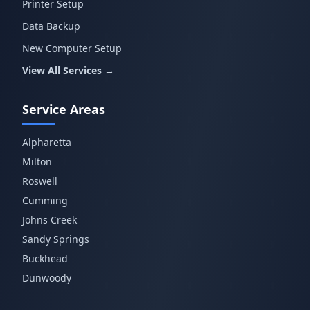
Printer Setup
Data Backup
New Computer Setup
View All Services →
Service Areas
Alpharetta
Milton
Roswell
Cumming
Johns Creek
Sandy Springs
Buckhead
Dunwoody