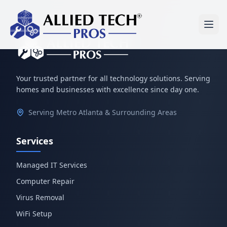
Your trusted partner for all technology solutions. Serving
homes and businesses with excellence since day one.
Serving Metro Atlanta & Surrounding Areas
Services
Managed IT Services
Computer Repair
Virus Removal
WiFi Setup