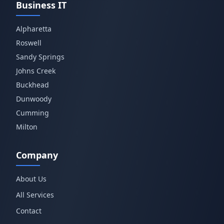
Business IT
Alpharetta
Roswell
Sandy Springs
Johns Creek
Buckhead
Dunwoody
Cumming
Milton
Company
About Us
All Services
Contact