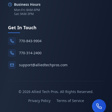
Business Hours
Mon-Fri: 8AM-6PM
Sat: 9AM-3PM
Get In Touch
770-843-9904
770-314-2400
support@alliedtechpros.com
©
2026
Allied Tech Pros. All Rights Reserved.
Privacy Policy
Terms of Service