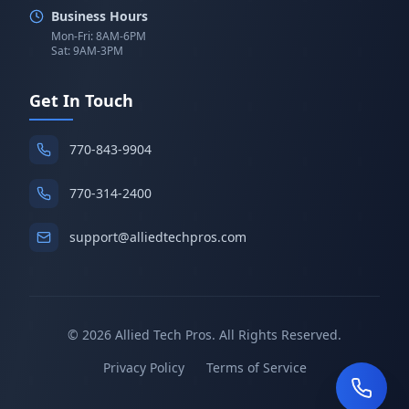
Business Hours
Mon-Fri: 8AM-6PM
Sat: 9AM-3PM
Get In Touch
770-843-9904
770-314-2400
support@alliedtechpros.com
©
2026
Allied Tech Pros. All Rights Reserved.
Privacy Policy
Terms of Service