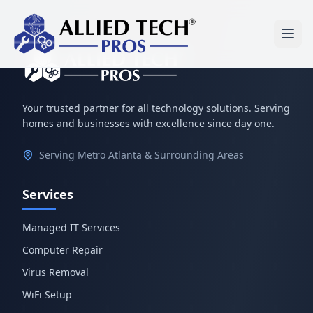
Your trusted partner for all technology solutions. Serving
homes and businesses with excellence since day one.
Serving Metro Atlanta & Surrounding Areas
Services
Managed IT Services
Computer Repair
Virus Removal
WiFi Setup