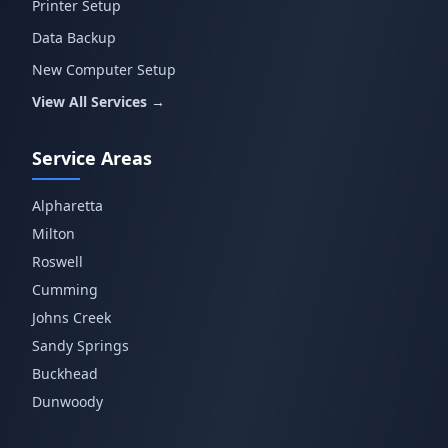
Printer Setup
Data Backup
New Computer Setup
View All Services →
Service Areas
Alpharetta
Milton
Roswell
Cumming
Johns Creek
Sandy Springs
Buckhead
Dunwoody