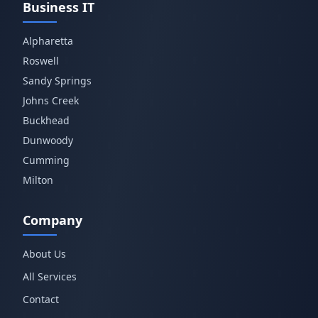
Business IT
Alpharetta
Roswell
Sandy Springs
Johns Creek
Buckhead
Dunwoody
Cumming
Milton
Company
About Us
All Services
Contact