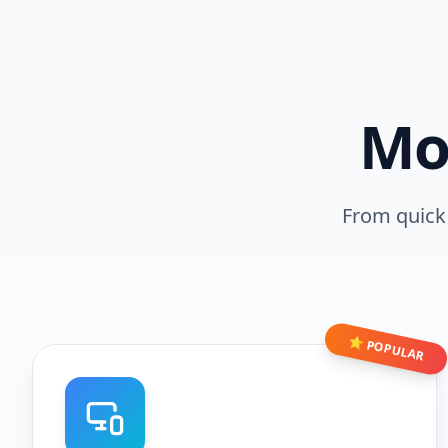
Mo
From quick 
⭐ POPULAR