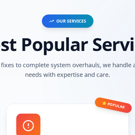
OUR SERVICES
st Popular Servi
fixes to complete system overhauls, we handle a
needs with expertise and care.
⭐ POPULAR