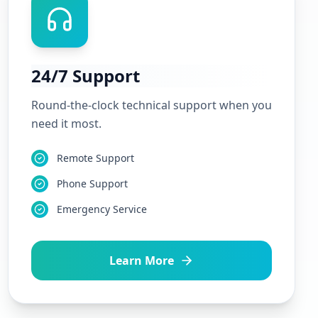
24/7 Support
Round-the-clock technical support when you
need it most.
Remote Support
Phone Support
Emergency Service
Learn More