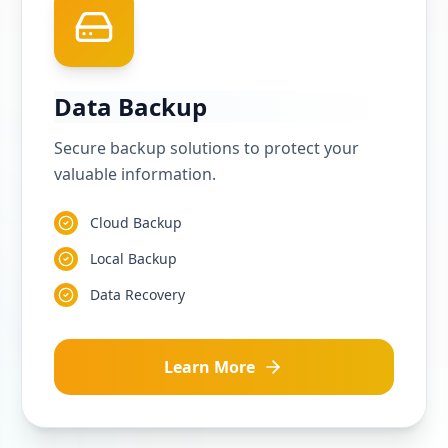
Data Backup
Secure backup solutions to protect your
valuable information.
Cloud Backup
Local Backup
Data Recovery
Learn More