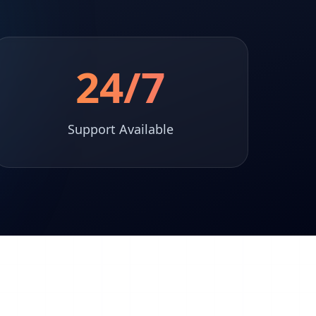
24/7
Support Available