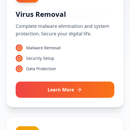
Virus Removal
Complete malware elimination and system
protection. Secure your digital life.
Malware Removal
Security Setup
Data Protection
Learn More