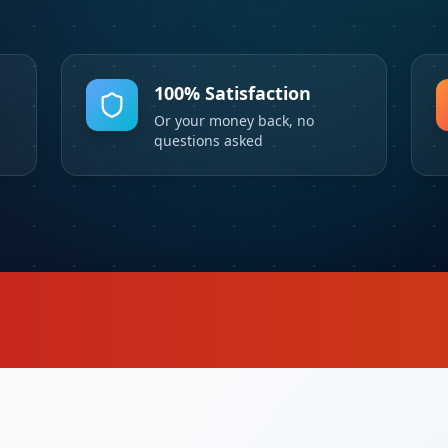
100% Satisfaction
Or your money back, no
questions asked