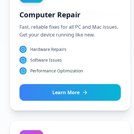
Computer Repair
Fast, reliable fixes for all PC and Mac issues.
Get your device running like new.
Hardware Repairs
Software Issues
Performance Optimization
Learn More