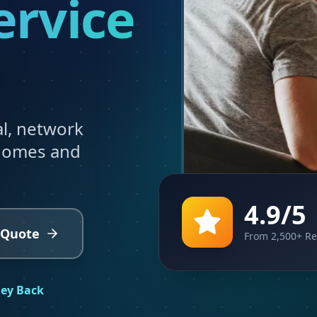
ervice
al, network
 homes and
4.9/5
 Quote
From 2,500+ R
ey Back