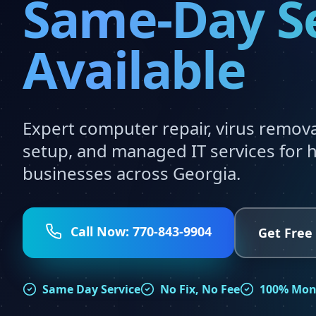
Same-Day S
Available
Expert computer repair, virus remov
setup, and managed IT services for
businesses across Georgia.
Call Now: 770-843-9904
Get Free
Same Day Service
No Fix, No Fee
100% Mon