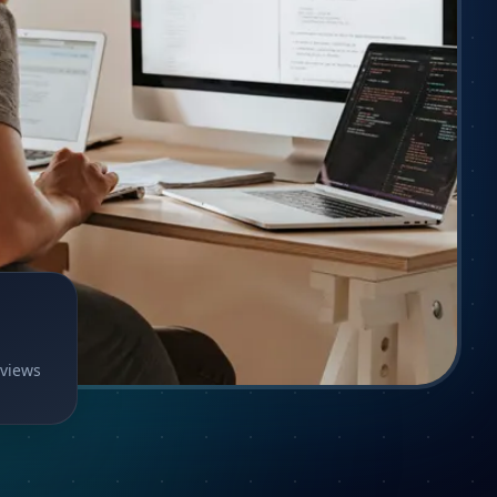
eviews