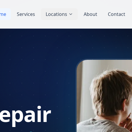
me
Services
Locations
About
Contact
epair