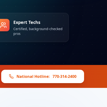
Expert Techs
Certified, background-checked
pros
National Hotline:
770-314-2400