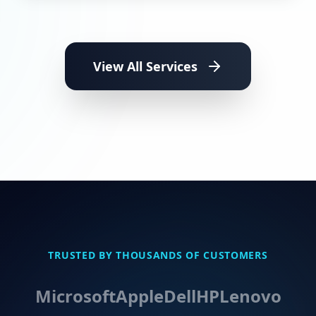
View All Services
TRUSTED BY THOUSANDS OF CUSTOMERS
Microsoft
Apple
Dell
HP
Lenovo