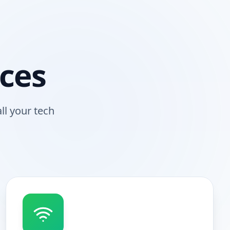
ces
ll your tech