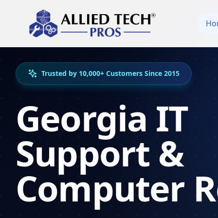
Ho
Trusted by 10,000+ Customers Since 2015
Georgia IT
Support &
Computer R