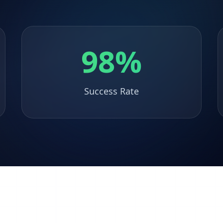
98%
Success Rate