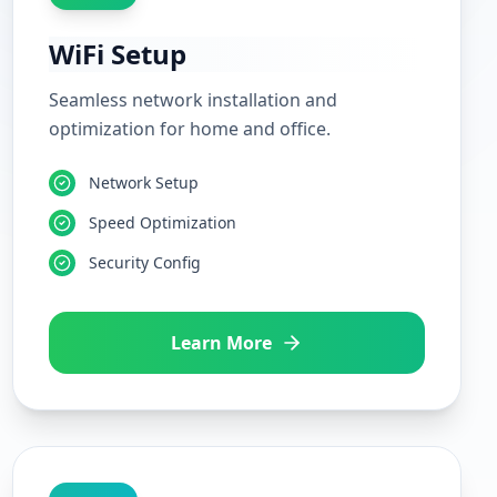
WiFi Setup
Seamless network installation and
optimization for home and office.
Network Setup
Speed Optimization
Security Config
Learn More