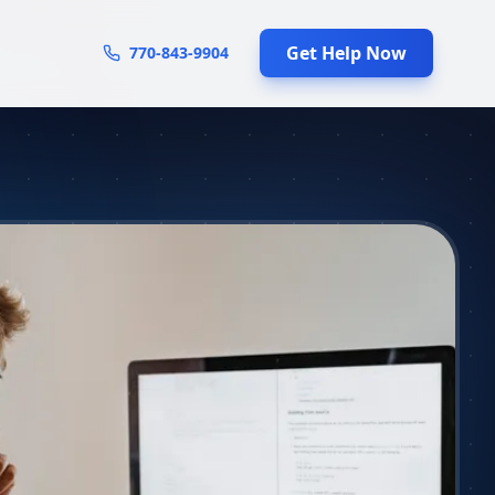
Get Help Now
770-843-9904