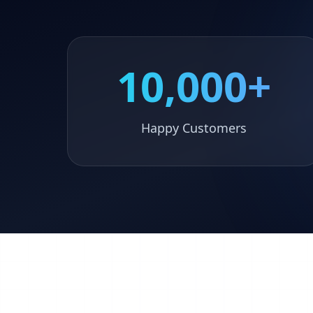
10,000+
Happy Customers