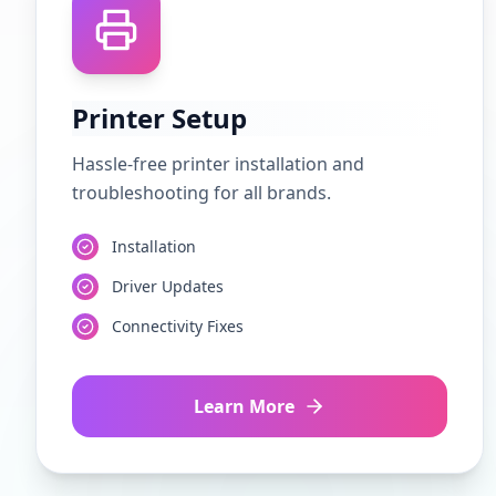
Printer Setup
Hassle-free printer installation and
troubleshooting for all brands.
Installation
Driver Updates
Connectivity Fixes
Learn More