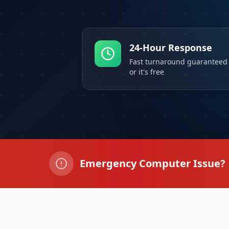
24-Hour Response
Fast turnaround guaranteed
or it's free
Emergency Computer Issue?