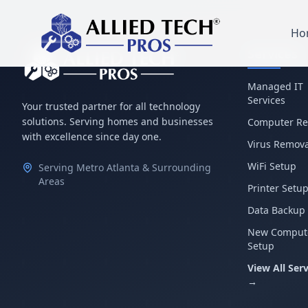
Ho
Services
Managed IT
Services
Your trusted partner for all technology
solutions. Serving homes and businesses
Computer Re
with excellence since day one.
Virus Remova
WiFi Setup
Serving Metro Atlanta & Surrounding
Areas
Printer Setu
Data Backup
New Comput
Setup
View All Serv
→