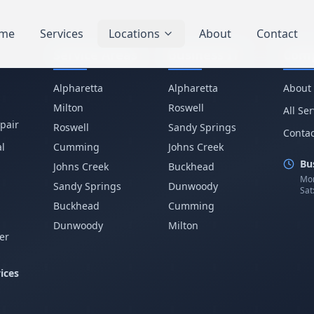
me
Services
Locations
About
Contact
Service Areas
Business IT
Com
Alpharetta
Alpharetta
About
Milton
Roswell
All Se
pair
Roswell
Sandy Springs
Contac
l
Cumming
Johns Creek
Bu
Johns Creek
Buckhead
Mon
Sandy Springs
Dunwoody
Sat
p
Buckhead
Cumming
Dunwoody
Milton
er
ices