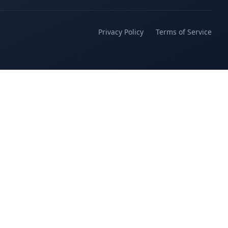
Privacy Policy
Terms of Service