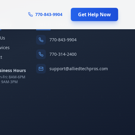
Get Help Now
770-843-9904
pany
Get In Touch
 Us
770-843-9904
rvices
770-314-2400
t
support@alliedtechpros.com
siness Hours
-Fri: 8AM-6PM
: 9AM-3PM