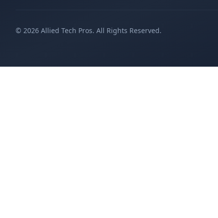
©
2026
Allied Tech Pros. All Rights Reserved.