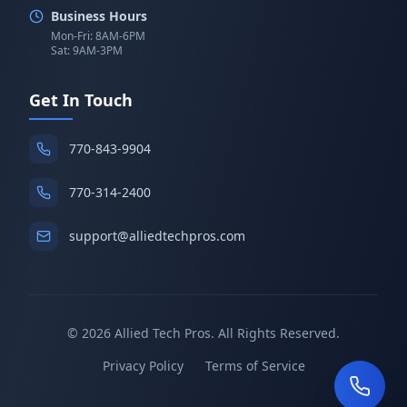
Business Hours
Mon-Fri: 8AM-6PM
Sat: 9AM-3PM
Get In Touch
770-843-9904
770-314-2400
support@alliedtechpros.com
©
2026
Allied Tech Pros. All Rights Reserved.
Privacy Policy
Terms of Service