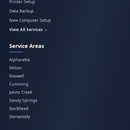
Printer Setup
Data Backup
New Computer Setup
View All Services →
Service Areas
Alpharetta
Milton
Roswell
Cumming
Johns Creek
Sandy Springs
Buckhead
Dunwoody