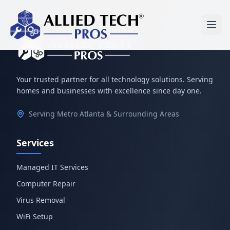
Your trusted partner for all technology solutions. Serving
homes and businesses with excellence since day one.
Serving Metro Atlanta & Surrounding Areas
Services
Managed IT Services
Computer Repair
Virus Removal
WiFi Setup