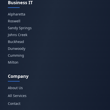
Business IT
Alpharetta
Roswell
Sandy Springs
Johns Creek
Buckhead
Dunwoody
Cumming
Milton
Company
About Us
All Services
Contact