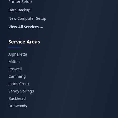
Printer Setup
Data Backup
New Computer Setup
View All Services →
Service Areas
Alpharetta
Milton
Roswell
Cumming
Johns Creek
Sandy Springs
Buckhead
Dunwoody