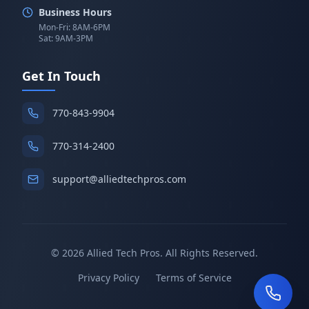
Business Hours
Mon-Fri: 8AM-6PM
Sat: 9AM-3PM
Get In Touch
770-843-9904
770-314-2400
support@alliedtechpros.com
©
2026
Allied Tech Pros. All Rights Reserved.
Privacy Policy
Terms of Service