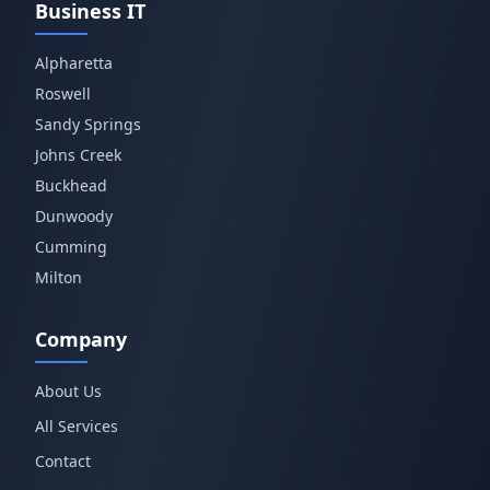
Business IT
Alpharetta
Roswell
Sandy Springs
Johns Creek
Buckhead
Dunwoody
Cumming
Milton
Company
About Us
All Services
Contact