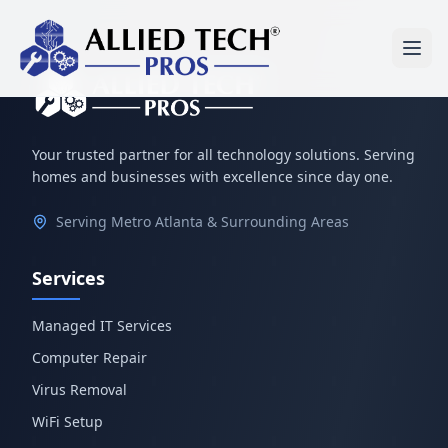
Your trusted partner for all technology solutions. Serving
homes and businesses with excellence since day one.
Serving Metro Atlanta & Surrounding Areas
Services
Managed IT Services
Computer Repair
Virus Removal
WiFi Setup