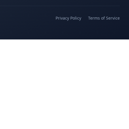
Privacy Policy
Terms of Service