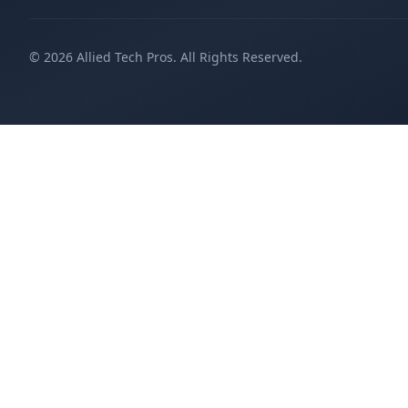
©
2026
Allied Tech Pros. All Rights Reserved.