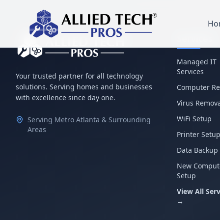
Ho
Services
Managed IT
Services
Your trusted partner for all technology
solutions. Serving homes and businesses
Computer Re
with excellence since day one.
Virus Remova
WiFi Setup
Serving Metro Atlanta & Surrounding
Areas
Printer Setu
Data Backup
New Comput
Setup
View All Serv
→