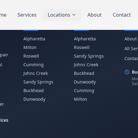
me
Services
Locations
About
Contact
Service Areas
Business IT
Com
Alpharetta
Alpharetta
About
Milton
Roswell
All Se
pair
Roswell
Sandy Springs
Contac
l
Cumming
Johns Creek
Bu
Johns Creek
Buckhead
Mon
Sandy Springs
Dunwoody
Sat
p
Buckhead
Cumming
Dunwoody
Milton
er
ices