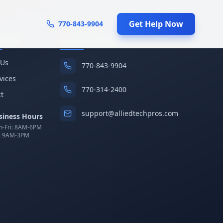
Get Help Now
770-843-9904
pany
Get In Touch
 Us
770-843-9904
rvices
770-314-2400
t
support@alliedtechpros.com
siness Hours
-Fri: 8AM-6PM
: 9AM-3PM