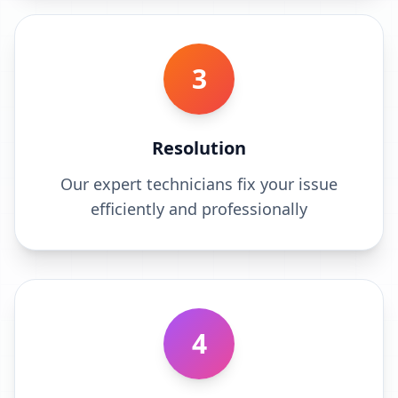
3
Resolution
Our expert technicians fix your issue
efficiently and professionally
4