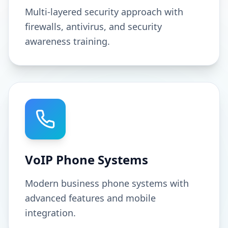
Multi-layered security approach with
firewalls, antivirus, and security
awareness training.
VoIP Phone Systems
Modern business phone systems with
advanced features and mobile
integration.