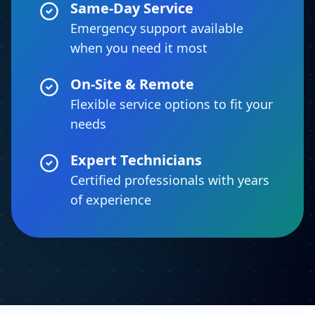
Same-Day Service
Emergency support available
when you need it most
On-Site & Remote
Flexible service options to fit your
needs
Expert Technicians
Certified professionals with years
of experience