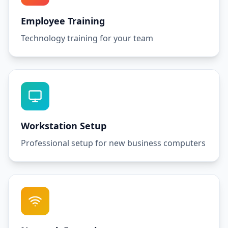
Employee Training
Technology training for your team
Workstation Setup
Professional setup for new business computers