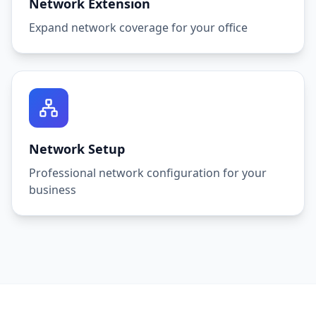
Network Extension
Expand network coverage for your office
Network Setup
Professional network configuration for your
business