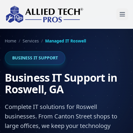
Home
/
Services
/
Managed IT
Roswell
BUSINESS IT SUPPORT
Business IT Support in
Roswell, GA
Complete IT solutions for Roswell
businesses. From Canton Street shops to
large offices, we keep your technology