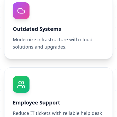
Outdated Systems
Modernize infrastructure with cloud
solutions and upgrades.
Employee Support
Reduce IT tickets with reliable help desk