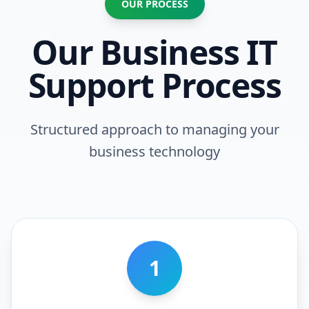
OUR PROCESS
Our Business IT
Support Process
Structured approach to managing your
business technology
1