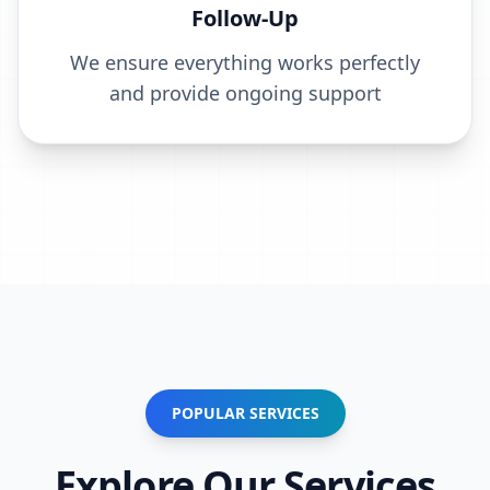
Follow-Up
We ensure everything works perfectly
and provide ongoing support
POPULAR SERVICES
Explore Our Services