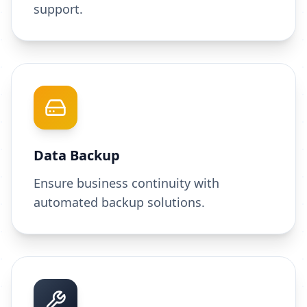
support.
Data Backup
Ensure business continuity with
automated backup solutions.