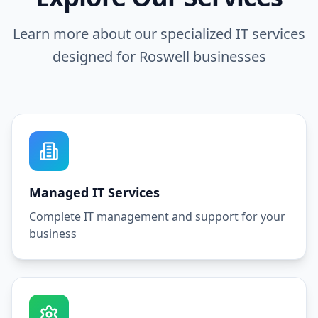
Learn more about our specialized IT services
designed for
Roswell
businesses
Managed IT Services
Complete IT management and support for your
business