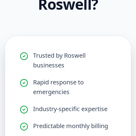
Roswell
?
Trusted by Roswell
businesses
Rapid response to
emergencies
Industry-specific expertise
Predictable monthly billing