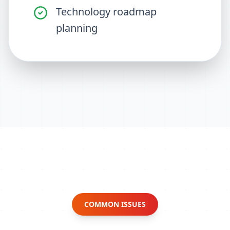
Technology roadmap
planning
COMMON ISSUES