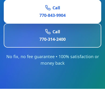
Call
770-843-9904
Call
770-314-2400
No fix, no fee guarantee • 100% satisfaction or
money back