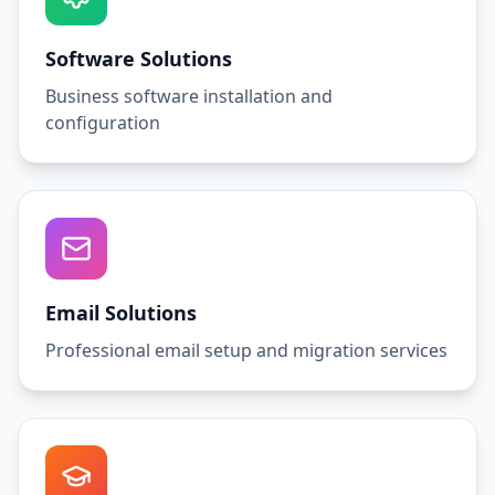
Software Solutions
Business software installation and
configuration
Email Solutions
Professional email setup and migration services