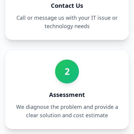
Contact Us
Call or message us with your IT issue or
technology needs
2
Assessment
We diagnose the problem and provide a
clear solution and cost estimate