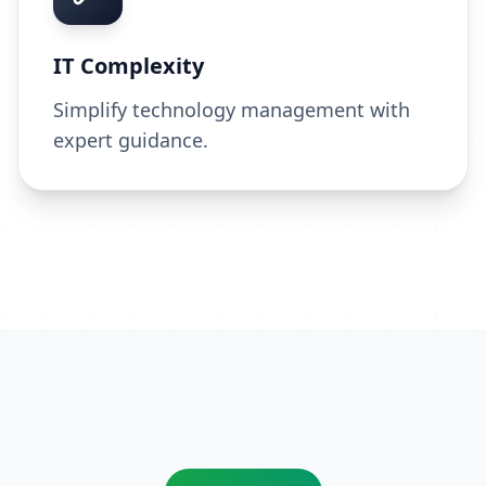
IT Complexity
Simplify technology management with
expert guidance.