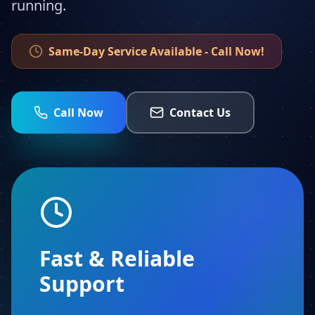
running.
Same-Day Service Available - Call Now!
Call Now
Contact Us
Fast & Reliable
Support