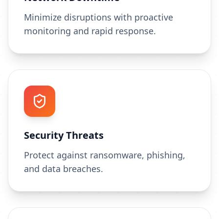
Minimize disruptions with proactive
monitoring and rapid response.
Security Threats
Protect against ransomware, phishing,
and data breaches.