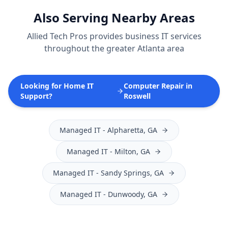
Also Serving Nearby Areas
Allied Tech Pros provides
business IT services
throughout the greater Atlanta area
Looking for Home IT
Computer Repair in
Support?
Roswell
Managed IT
-
Alpharetta
, GA
Managed IT
-
Milton
, GA
Managed IT
-
Sandy Springs
, GA
Managed IT
-
Dunwoody
, GA