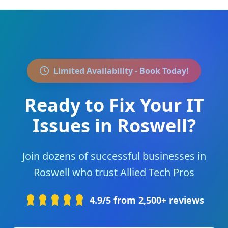
Limited Availability - Book Today!
Ready to Fix Your IT
Issues in
Roswell
?
Join
dozens of successful businesses
in
Roswell
who trust Allied Tech Pros
4.9/5 from 2,500+ reviews