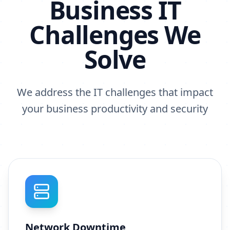
Business IT
Challenges We
Solve
We address the IT challenges that impact
your business productivity and security
Network Downtime