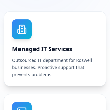
Managed IT Services
Outsourced IT department for Roswell
businesses. Proactive support that
prevents problems.