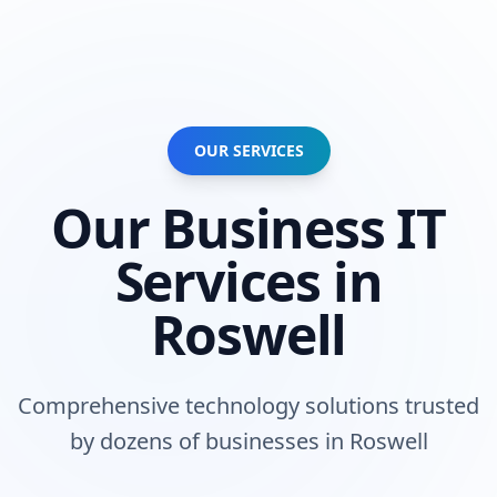
OUR SERVICES
Our
Business
IT
Services in
Roswell
Comprehensive technology solutions trusted
by
dozens of businesses
in
Roswell