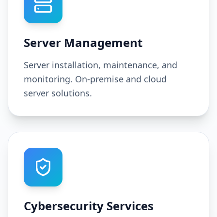
Server Management
Server installation, maintenance, and
monitoring. On-premise and cloud
server solutions.
Cybersecurity Services