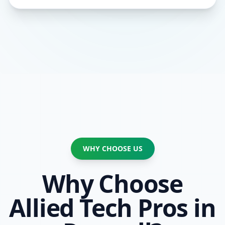
WHY CHOOSE US
Why Choose
Allied Tech Pros in