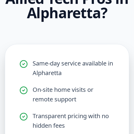
Alpharetta
?
Same-day service available in
Alpharetta
On-site home visits or
remote support
Transparent pricing with no
hidden fees