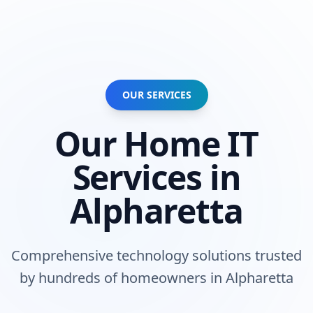
OUR SERVICES
Our
Home
IT
Services in
Alpharetta
Comprehensive technology solutions trusted
by
hundreds of homeowners
in
Alpharetta