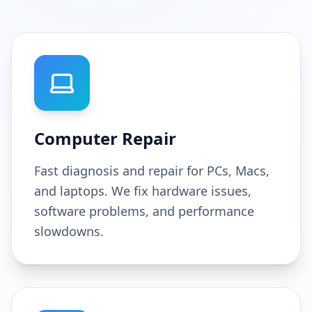
Computer Repair
Fast diagnosis and repair for PCs, Macs,
and laptops. We fix hardware issues,
software problems, and performance
slowdowns.