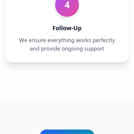
4
Follow-Up
We ensure everything works perfectly
and provide ongoing support