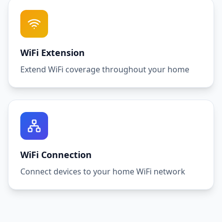
WiFi Extension
Extend WiFi coverage throughout your home
WiFi Connection
Connect devices to your home WiFi network