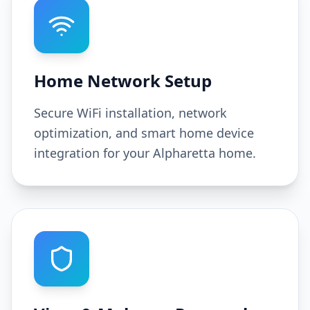
Home Network Setup
Secure WiFi installation, network
optimization, and smart home device
integration for your Alpharetta home.