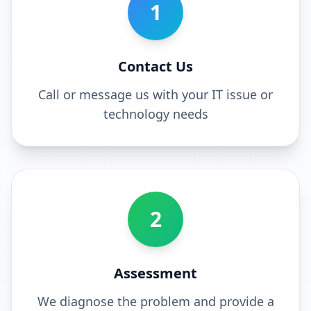
1
Contact Us
Call or message us with your IT issue or
technology needs
2
Assessment
We diagnose the problem and provide a