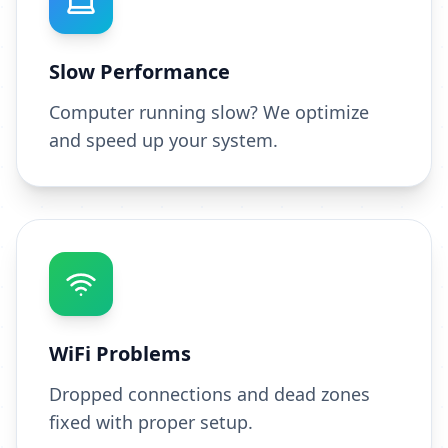
Slow Performance
Computer running slow? We optimize
and speed up your system.
WiFi Problems
Dropped connections and dead zones
fixed with proper setup.