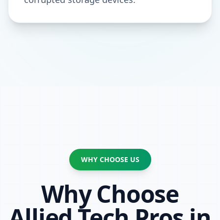
WHY CHOOSE US
Why Choose
Allied Tech Pros in