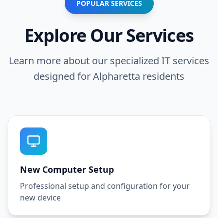
POPULAR SERVICES
Explore Our Services
Learn more about our specialized IT services
designed for
Alpharetta
residents
New Computer Setup
Professional setup and configuration for your
new device