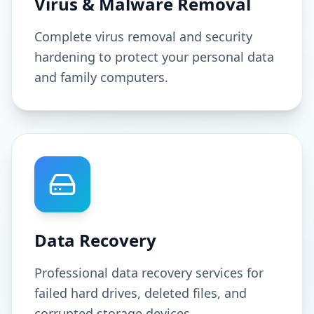
Virus & Malware Removal
Complete virus removal and security
hardening to protect your personal data
and family computers.
Data Recovery
Professional data recovery services for
failed hard drives, deleted files, and
corrupted storage devices.