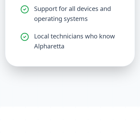
Support for all devices and
operating systems
Local technicians who know
Alpharetta