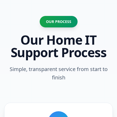
OUR PROCESS
Our Home IT
Support Process
Simple, transparent service from start to
finish