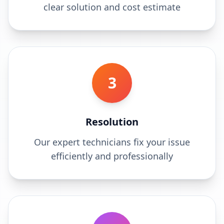
clear solution and cost estimate
3
Resolution
Our expert technicians fix your issue
efficiently and professionally