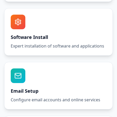
Software Install
Expert installation of software and applications
Email Setup
Configure email accounts and online services