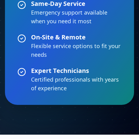
Same-Day Service
Emergency support available
when you need it most
On-Site & Remote
Flexible service options to fit your
needs
Expert Technicians
Certified professionals with years
of experience