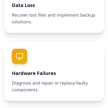
Data Loss
Recover lost files and implement backup
solutions.
Hardware Failures
Diagnose and repair or replace faulty
components.