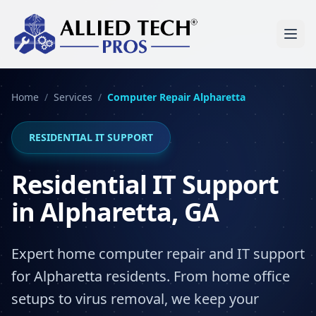
Home
/
Services
/
Computer Repair
Alpharetta
RESIDENTIAL IT SUPPORT
Residential IT Support
in Alpharetta, GA
Expert home computer repair and IT support
for Alpharetta residents. From home office
setups to virus removal, we keep your