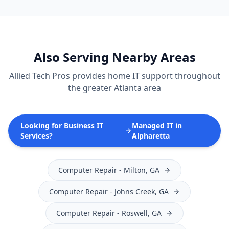
Also Serving Nearby Areas
Allied Tech Pros provides
home IT support
throughout
the greater Atlanta area
Looking for Business IT
Managed IT in
Services?
Alpharetta
Computer Repair
-
Milton
, GA
Computer Repair
-
Johns Creek
, GA
Computer Repair
-
Roswell
, GA