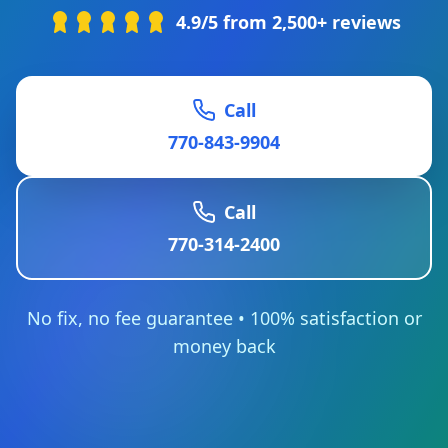
4.9/5 from 2,500+ reviews
Call
770-843-9904
Call
770-314-2400
No fix, no fee guarantee • 100% satisfaction or
money back