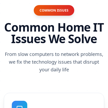
COMMON ISSUES
Common Home IT
Issues We Solve
From slow computers to network problems,
we fix the technology issues that disrupt
your daily life