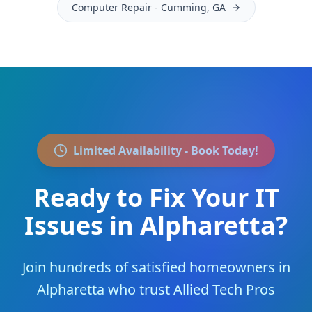
Computer Repair
-
Cumming
, GA
Limited Availability - Book Today!
Ready to Fix Your IT
Issues in
Alpharetta
?
Join
hundreds of satisfied homeowners
in
Alpharetta
who trust Allied Tech Pros