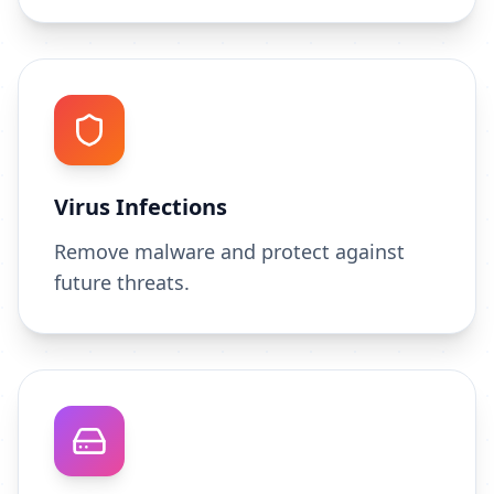
Virus Infections
Remove malware and protect against
future threats.