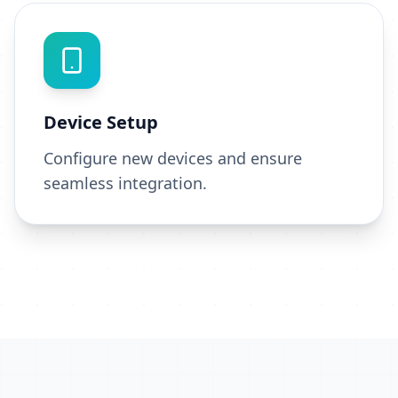
Device Setup
Configure new devices and ensure
seamless integration.