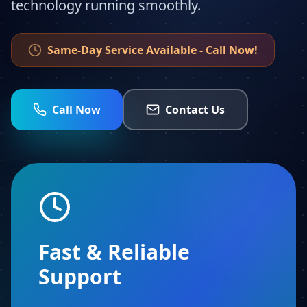
technology running smoothly.
Same-Day Service Available - Call Now!
Call Now
Contact Us
Fast & Reliable
Support