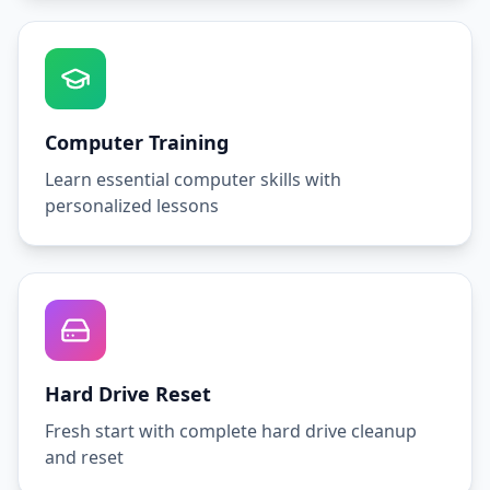
Computer Training
Learn essential computer skills with
personalized lessons
Hard Drive Reset
Fresh start with complete hard drive cleanup
and reset