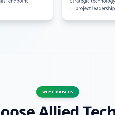
lls, endpoint
Strategic technolog
IT project leadership
WHY CHOOSE US
ose Allied Tech