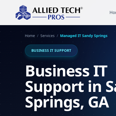
Ho
Home
/
Services
/
Managed IT
Sandy Springs
BUSINESS IT SUPPORT
Business IT
Support in 
Springs, GA