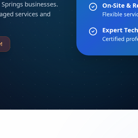
 Springs businesses.
On-Site & 
aged services and
Flexible servi
Expert Tech
Certified pro
!