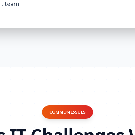
rt team
COMMON ISSUES