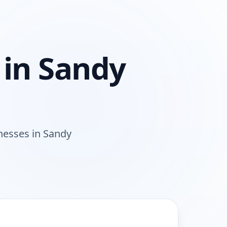
 in
Sandy
nesses
in
Sandy