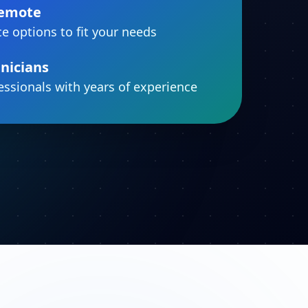
Remote
ce options to fit your needs
nicians
fessionals with years of experience