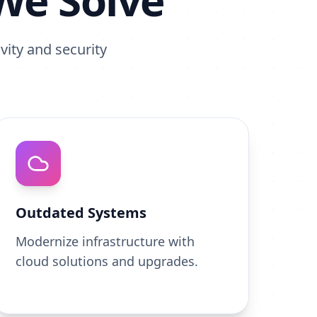
We Solve
vity and security
Outdated Systems
Modernize infrastructure with
cloud solutions and upgrades.