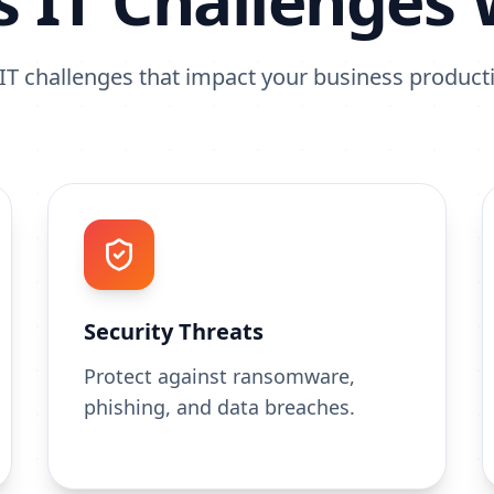
s IT Challenges 
T challenges that impact your business producti
Security Threats
Protect against ransomware,
phishing, and data breaches.