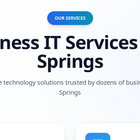
OUR SERVICES
iness
IT Services
Springs
technology solutions trusted by
dozens of busi
Springs