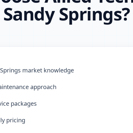
Sandy Springs
?
Springs market knowledge
aintenance approach
vice packages
y pricing