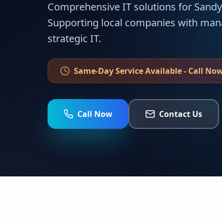
Comprehensive IT solutions for Sandy
Supporting local companies with man
strategic IT.
Same-Day Service Available - Call Now
Call Now
Contact Us