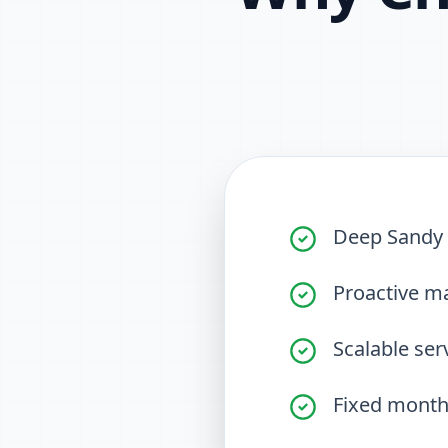
Deep Sandy 
Proactive m
Scalable ser
Fixed monthl