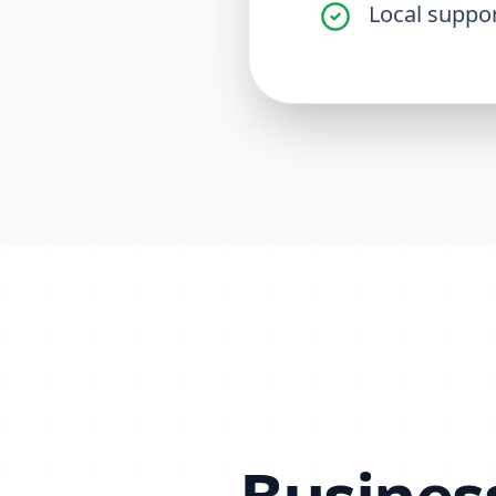
Local suppo