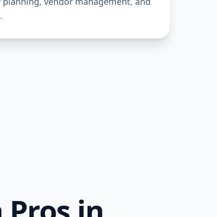
y planning, vendor management, and
.
 Pros in