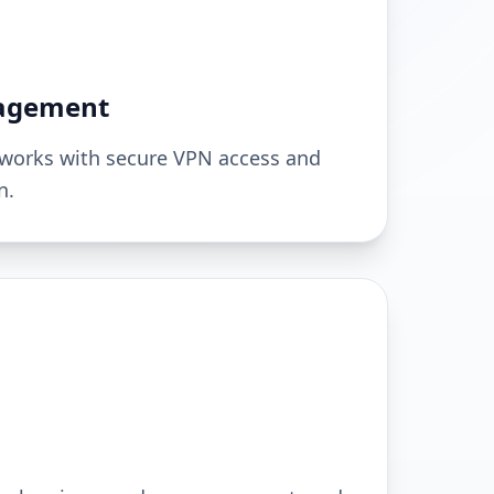
agement
works with secure VPN access and
n.