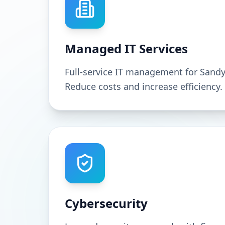
Managed IT Services
Full-service IT management for Sand
Reduce costs and increase efficiency.
Cybersecurity