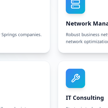
Network Man
y Springs companies.
Robust business net
network optimizatio
IT Consulting