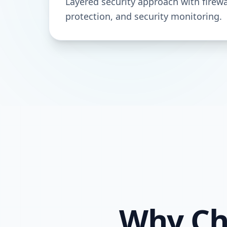
Layered security approach with firewa
protection, and security monitoring.
Why Cho