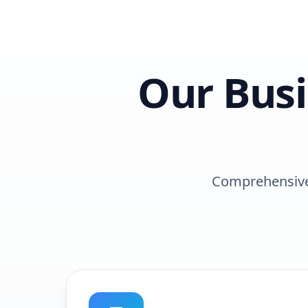
Our
Bus
Comprehensive 