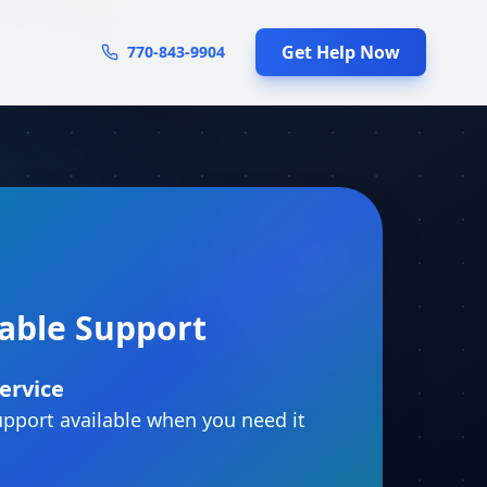
Get Help Now
770-843-9904
iable Support
ervice
pport available when you need it