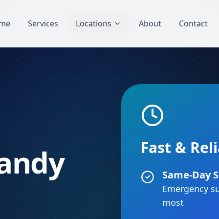
me
Services
Locations
About
Contact
Fast & Rel
Sandy
Same-Day S
Emergency su
most