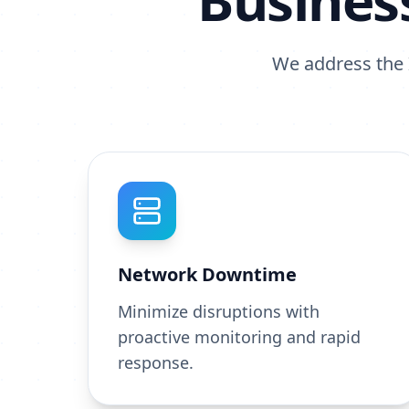
Busines
We address the I
Network Downtime
Minimize disruptions with
proactive monitoring and rapid
response.