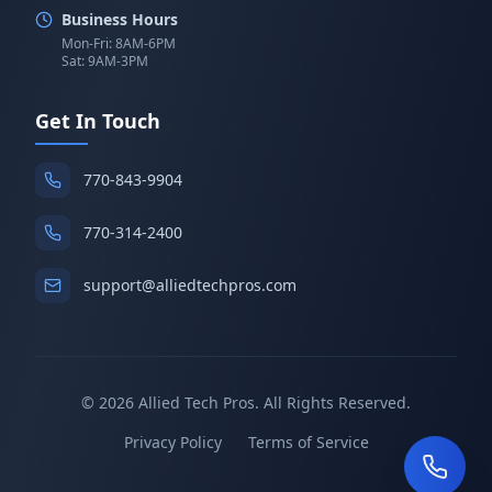
Business Hours
Mon-Fri: 8AM-6PM
Sat: 9AM-3PM
Get In Touch
770-843-9904
770-314-2400
support@alliedtechpros.com
©
2026
Allied Tech Pros. All Rights Reserved.
Privacy Policy
Terms of Service