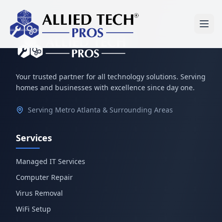
Your trusted partner for all technology solutions. Serving
homes and businesses with excellence since day one.
Serving Metro Atlanta & Surrounding Areas
Services
Managed IT Services
Computer Repair
Virus Removal
WiFi Setup