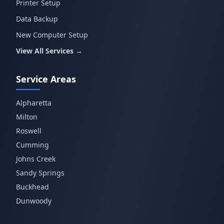
Printer Setup
Data Backup
New Computer Setup
View All Services →
Service Areas
Alpharetta
Milton
Roswell
Cumming
Johns Creek
Sandy Springs
Buckhead
Dunwoody