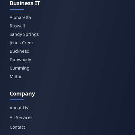
Business IT
Alpharetta
Roswell
Sandy Springs
Johns Creek
Buckhead
Dunwoody
Cumming
Milton
Company
About Us
All Services
Contact