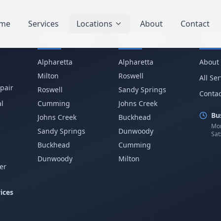
me
Services
Locations
About
Contact
Service Areas
Business IT
Com
Alpharetta
Alpharetta
About
Milton
Roswell
All Se
pair
Roswell
Sandy Springs
Contac
l
Cumming
Johns Creek
Bu
Johns Creek
Buckhead
Mon
Sandy Springs
Dunwoody
Sat
p
Buckhead
Cumming
Dunwoody
Milton
er
ices