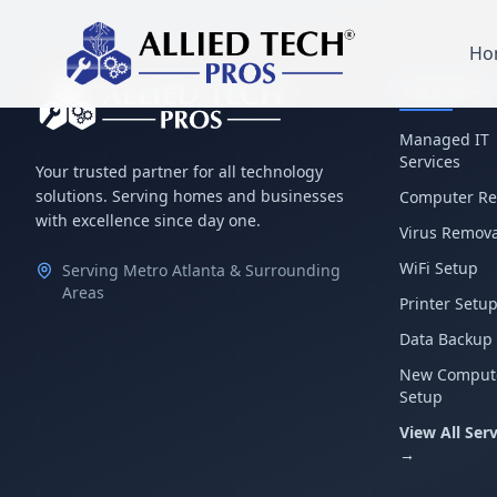
Ho
Services
Managed IT
Services
Your trusted partner for all technology
solutions. Serving homes and businesses
Computer Re
with excellence since day one.
Virus Remova
WiFi Setup
Serving Metro Atlanta & Surrounding
Areas
Printer Setu
Data Backup
New Comput
Setup
View All Serv
→