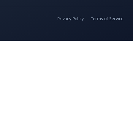
Privacy Policy
Terms of Service