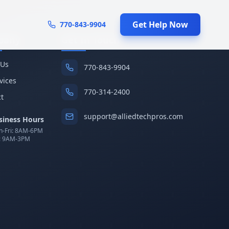
Get Help Now
770-843-9904
pany
Get In Touch
 Us
770-843-9904
rvices
770-314-2400
t
support@alliedtechpros.com
siness Hours
-Fri: 8AM-6PM
: 9AM-3PM