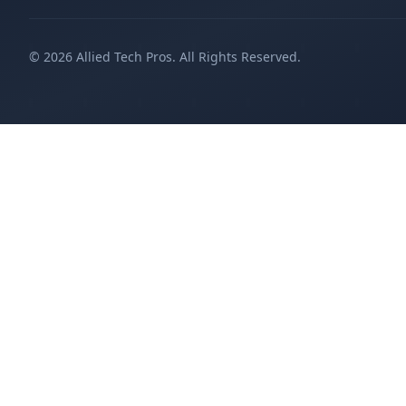
©
2026
Allied Tech Pros. All Rights Reserved.