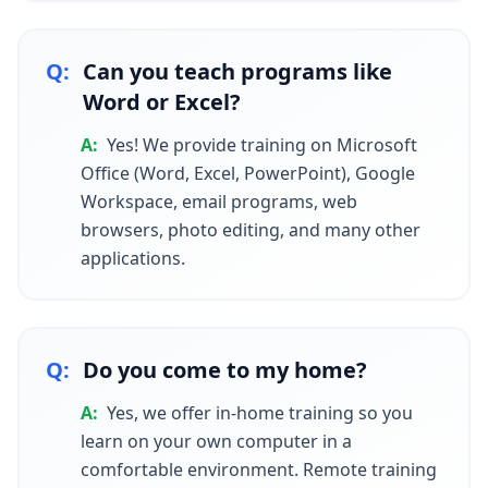
Q:
Can you teach programs like
Word or Excel?
A:
Yes! We provide training on Microsoft
Office (Word, Excel, PowerPoint), Google
Workspace, email programs, web
browsers, photo editing, and many other
applications.
Q:
Do you come to my home?
A:
Yes, we offer in-home training so you
learn on your own computer in a
comfortable environment. Remote training