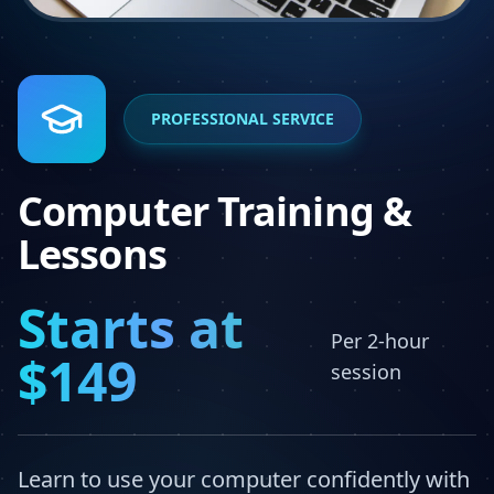
PROFESSIONAL SERVICE
Computer Training &
Lessons
Starts at
Per 2-hour
$149
session
Learn to use your computer confidently with