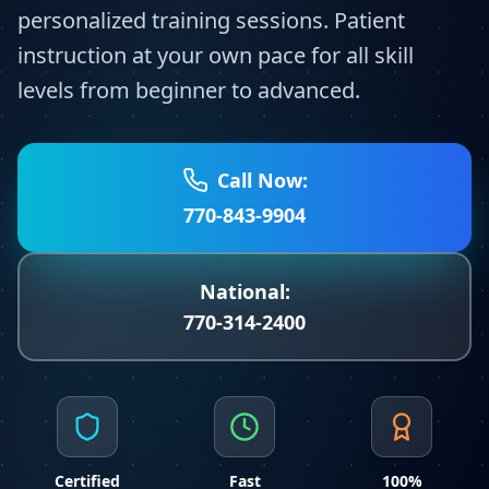
personalized training sessions. Patient
instruction at your own pace for all skill
levels from beginner to advanced.
Call Now:
770-843-9904
National:
770-314-2400
Certified
Fast
100%