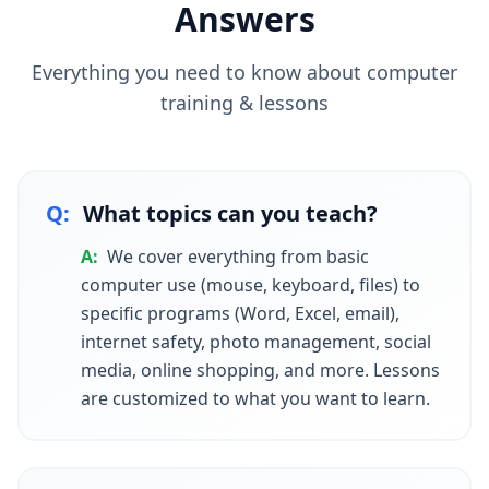
Answers
Everything you need to know about
computer
training & lessons
Q:
What topics can you teach?
A:
We cover everything from basic
computer use (mouse, keyboard, files) to
specific programs (Word, Excel, email),
internet safety, photo management, social
media, online shopping, and more. Lessons
are customized to what you want to learn.