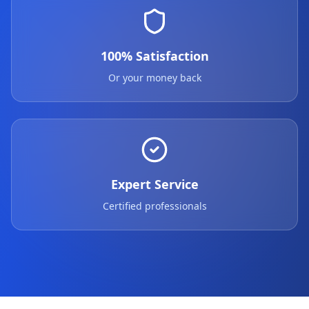
100% Satisfaction
Or your money back
Expert Service
Certified professionals