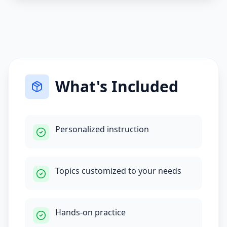
What's Included
Personalized instruction
Topics customized to your needs
Hands-on practice