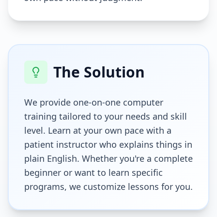
The Solution
We provide one-on-one computer
training tailored to your needs and skill
level. Learn at your own pace with a
patient instructor who explains things in
plain English. Whether you're a complete
beginner or want to learn specific
programs, we customize lessons for you.