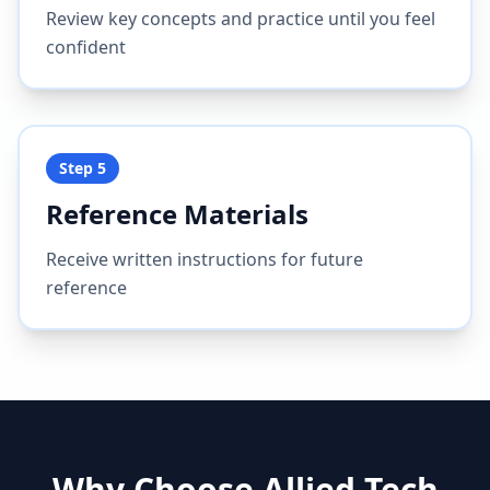
Review key concepts and practice until you feel
confident
Step
5
Reference Materials
Receive written instructions for future
reference
Why Choose Allied Tech