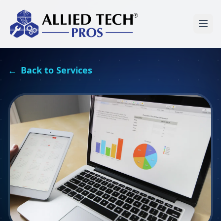
←
Back to Services