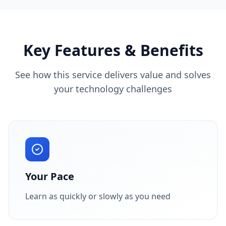
Key Features & Benefits
See how this service delivers value and solves
your technology challenges
Your Pace
Learn as quickly or slowly as you need