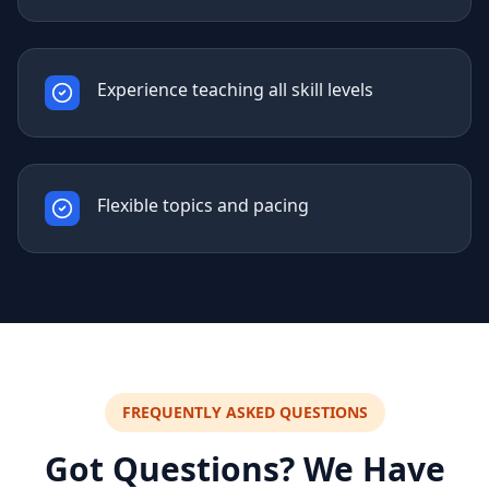
Experience teaching all skill levels
Flexible topics and pacing
FREQUENTLY ASKED QUESTIONS
Got Questions? We Have