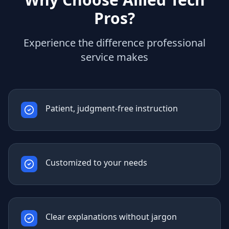
Pros?
Experience the difference professional
service makes
Patient, judgment-free instruction
Customized to your needs
Clear explanations without jargon