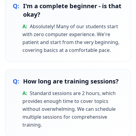
Q:
I'm a complete beginner - is that
okay?
A:
Absolutely! Many of our students start
with zero computer experience. We're
patient and start from the very beginning,
covering basics at a comfortable pace.
Q:
How long are training sessions?
A:
Standard sessions are 2 hours, which
provides enough time to cover topics
without overwhelming. We can schedule
multiple sessions for comprehensive
training.