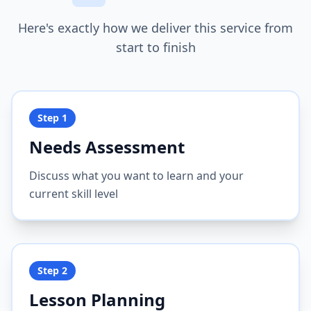
Here's exactly how we deliver this service from
start to finish
Step
1
Needs Assessment
Discuss what you want to learn and your
current skill level
Step
2
Lesson Planning