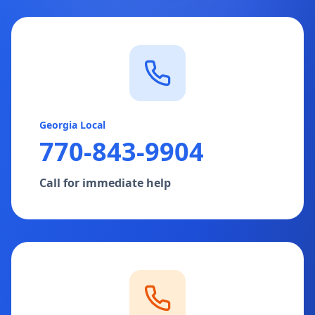
Georgia Local
770-843-9904
Call for immediate help