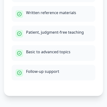
Written reference materials
Patient, judgment-free teaching
Basic to advanced topics
Follow-up support