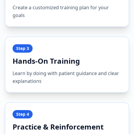
Create a customized training plan for your
goals
Step
3
Hands-On Training
Learn by doing with patient guidance and clear
explanations
Step
4
Practice & Reinforcement