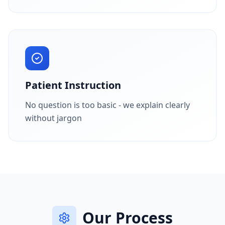
Patient Instruction
No question is too basic - we explain clearly
without jargon
Our Process