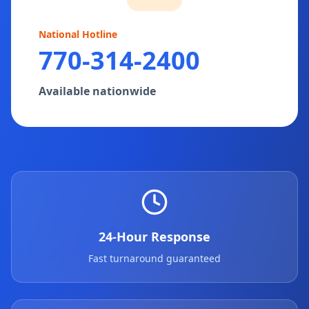
National Hotline
770-314-2400
Available nationwide
24-Hour Response
Fast turnaround guaranteed