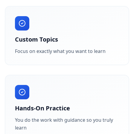
Custom Topics
Focus on exactly what you want to learn
Hands-On Practice
You do the work with guidance so you truly
learn