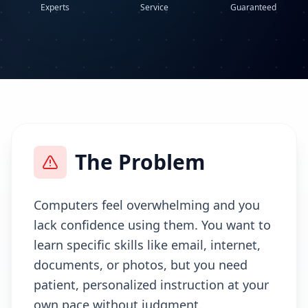
Experts
Service
Guaranteed
The Problem
Computers feel overwhelming and you
lack confidence using them. You want to
learn specific skills like email, internet,
documents, or photos, but you need
patient, personalized instruction at your
own pace without judgment.