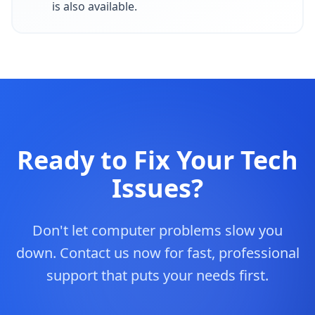
is also available.
Ready to Fix Your Tech
Issues?
Don't let computer problems slow you
down. Contact us now for fast, professional
support that puts your needs first.